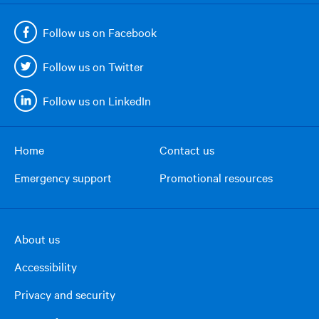
Follow us on Facebook
Follow us on Twitter
Follow us on LinkedIn
Home
Contact us
Footer
Emergency support
Promotional resources
menu
About us
Footer
Accessibility
right
column
Privacy and security