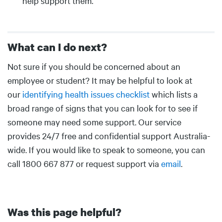
help support them.
What can I do next?
Body
Not sure if you should be concerned about an
employee or student? It may be helpful to look at
our
identifying health issues checklist
which lists a
broad range of signs that you can look for to see if
someone may need some support. Our service
provides 24/7 free and confidential support Australia-
wide. If you would like to speak to someone, you can
call 1800 667 877 or request support via
email
.
Was this page helpful?