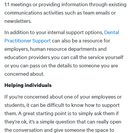
1:1 meetings or providing information through existing
communications activities such as team emails or
newsletters.
In addition to your internal support options,
Dental
Practitioner Support
can also be a resource for
employers, human resource departments and
education providers you can call the service yourself
or you can pass on the details to someone you are
concerned about.
Helping individuals
If you‘re concerned about one of your employees or
students, it can be difficult to know how to support
them. A great starting point is to simply ask them if
they’re ok, it’s a simple question that can really open
the conversation and give someone the space to