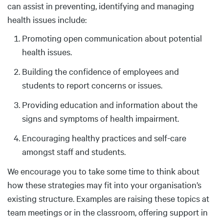
can assist in preventing, identifying and managing
health issues include:
Promoting open communication about potential
health issues.
Building the confidence of employees and
students to report concerns or issues.
Providing education and information about the
signs and symptoms of health impairment.
Encouraging healthy practices and self-care
amongst staff and students.
We encourage you to take some time to think about
how these strategies may fit into your organisation’s
existing structure. Examples are raising these topics at
team meetings or in the classroom, offering support in