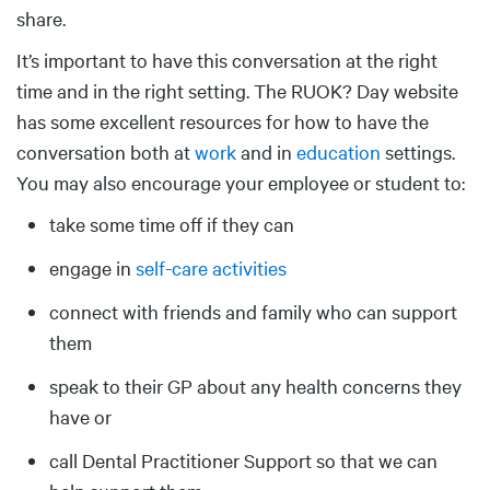
share.
It’s important to have this conversation at the right
time and in the right setting. The RUOK? Day website
has some excellent resources for how to have the
conversation both at
work
and in
education
settings.
You may also encourage your employee or student to:
take some time off if they can
engage in
self-care activities
connect with friends and family who can support
them
speak to their GP about any health concerns they
have or
call Dental Practitioner Support so that we can