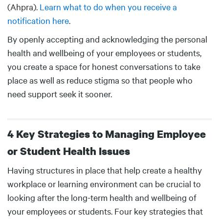
(Ahpra).
Learn what to do when you receive a
notification here
.
By openly accepting and acknowledging the personal
health and wellbeing of your employees or students,
you create a space for honest conversations to take
place as well as reduce stigma so that people who
need support seek it sooner.
4 Key Strategies to Managing Employee
or Student Health Issues
Body
Having structures in place that help create a healthy
workplace or learning environment can be crucial to
looking after the long-term health and wellbeing of
your employees or students. Four key strategies that