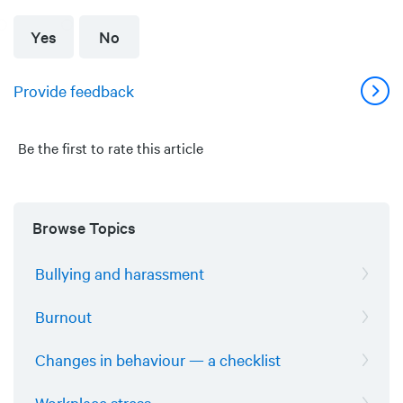
Yes
No
Provide feedback
Be the first to rate this article
Browse Topics
Bullying and harassment
Burnout
Changes in behaviour — a checklist
Workplace stress