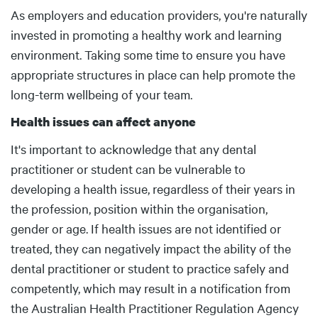
Body
As employers and education providers, you're naturally
invested in promoting a healthy work and learning
environment. Taking some time to ensure you have
appropriate structures in place can help promote the
long-term wellbeing of your team.
Health issues can affect anyone
It's important to acknowledge that any dental
practitioner or student can be vulnerable to
developing a health issue, regardless of their years in
the profession, position within the organisation,
gender or age. If health issues are not identified or
treated, they can negatively impact the ability of the
dental practitioner or student to practice safely and
competently, which may result in a notification from
the Australian Health Practitioner Regulation Agency