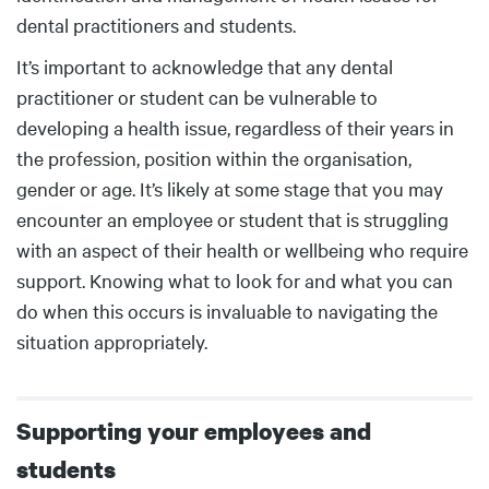
dental practitioners and students.
It’s important to acknowledge that any dental
practitioner or student can be vulnerable to
developing a health issue, regardless of their years in
the profession, position within the organisation,
gender or age. It’s likely at some stage that you may
encounter an employee or student that is struggling
with an aspect of their health or wellbeing who require
support. Knowing what to look for and what you can
do when this occurs is invaluable to navigating the
situation appropriately.
Supporting your employees and
students