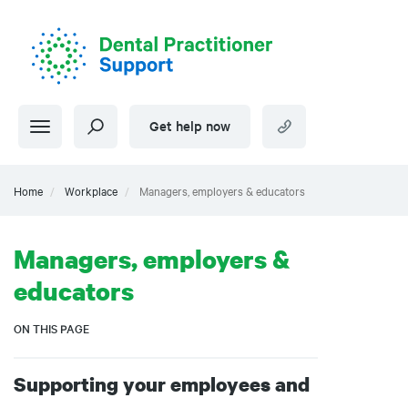
Skip
to
main
content
Get help now
Home
Workplace
Managers, employers & educators
Managers, employers &
educators
ON THIS PAGE
Supporting your employees and