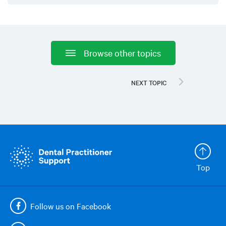
Browse other topics
Top
Follow us on Facebook