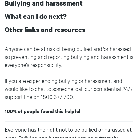
Bullying and harassment
What can I do next?
Other links and resources
Anyone can be at risk of being bullied and/or harassed,
so preventing and reporting bullying and harassment is
everyone’s responsibility.
If you are experiencing bullying or harassment and
would like to chat to someone, call our confidential 24/7
support line on 1800 377 700.
100% of people found this helpful
Body
Everyone has the right not to be bullied or harassed at
work. Bullying and harassment can be extremely