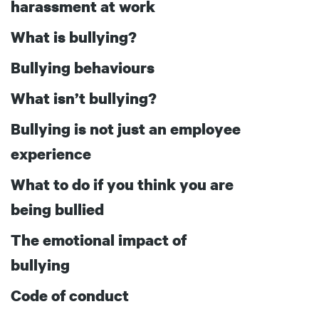
harassment at work
What is bullying?
Bullying behaviours
What isn’t bullying?
Bullying is not just an employee
experience
What to do if you think you are
being bullied
The emotional impact of
bullying
Code of conduct