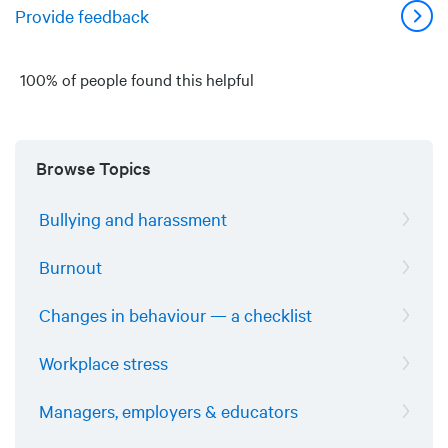
Provide feedback
100% of people found this helpful
Browse Topics
Bullying and harassment
Burnout
Changes in behaviour — a checklist
Workplace stress
Managers, employers & educators