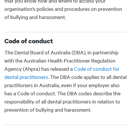
that you know how and where to access your
organisation’s policies and procedures on prevention
of bullying and harassment.
Code of conduct
Body
The Dental Board of Australia (DBA), in partnership
with the Australian Health Practitioner Regulation
Agency (Ahpra) has released a
Code of conduct for
dental practitioners
. The DBA code applies to all dental
practitioners in Australia, even if your employer also
has a Code of conduct. The DBA codes describe the
responsibility of all dental practitioners in relation to
prevention of bullying and harassment.