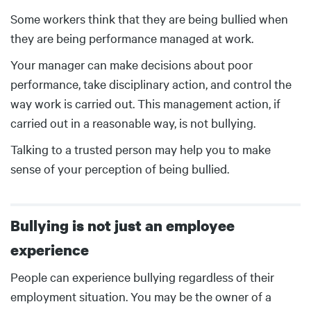
Body
Some workers think that they are being bullied when
they are being performance managed at work.
Your manager can make decisions about poor
performance, take disciplinary action, and control the
way work is carried out. This management action, if
carried out in a reasonable way, is not bullying.
Talking to a trusted person may help you to make
sense of your perception of being bullied.
Bullying is not just an employee
experience
Body
People can experience bullying regardless of their
employment situation. You may be the owner of a