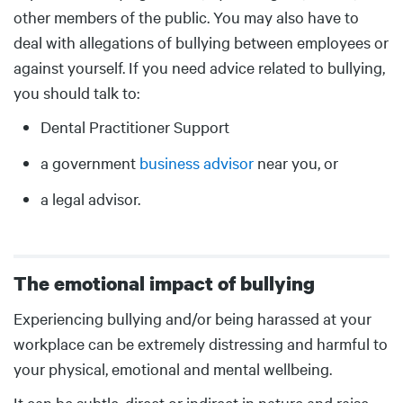
other members of the public. You may also have to
deal with allegations of bullying between employees or
against yourself. If you need advice related to bullying,
you should talk to:
Dental Practitioner Support
a government
business advisor
near you, or
a legal advisor.
The emotional impact of bullying
Body
Experiencing bullying and/or being harassed at your
workplace can be extremely distressing and harmful to
your physical, emotional and mental wellbeing.
It can be subtle, direct or indirect in nature and raise