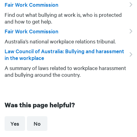
Fair Work Commission
Find out what bullying at work is, who is protected
DESCRIPTION
and how to get help.
Fair Work Commission
Australia’s national workplace relations tribunal.
DESCRIPTION
Law Council of Australia: Bullying and harassment
in the workplace
A summary of laws related to workplace harassment
DESCRIPTION
and bullying around the country.
Was this page helpful?
Yes
No