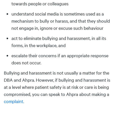
towards people or colleagues
understand social media is sometimes used as a
mechanism to bully or harass, and that they should
not engage in, ignore or excuse such behaviour
act to eliminate bullying and harassment, in all its
forms, in the workplace, and
escalate their concerns if an appropriate response
does not occur.
Bullying and harassment is not usually a matter for the
DBA and Ahpra. However, if bullying and harassment is
at a level where patient safety is at risk or care is being
compromised, you can speak to Ahpra about making a
complaint.