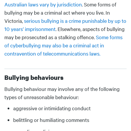
Australian laws vary by jurisdiction
. Some forms of
bullying may be a criminal act where you live. In
Victoria,
serious bullying is a crime punishable by up to
10 years’ imprisonment
. Elsewhere, aspects of bullying
may be prosecuted as a stalking offence.
Some forms
of cyberbullying may also be a criminal act in
contravention of telecommunications laws.
Bullying behaviours
Body
Bullying behaviour may involve any of the following
types of unreasonable behaviour:
aggressive or intimidating conduct
belittling or humiliating comments