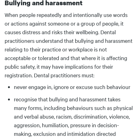
Bullying and harassment
Body
When people repeatedly and intentionally use words
or actions against someone or a group of people, it
causes distress and risks their wellbeing. Dental
practitioners understand that bullying and harassment
relating to their practice or workplace is not
acceptable or tolerated and that where it is affecting
public safety, it may have implications for their
registration. Dental practitioners must:
never engage in, ignore or excuse such behaviour
recognise that bullying and harassment takes
many forms, including behaviours such as physical
and verbal abuse, racism, discrimination, violence,
aggression, humiliation, pressure in decision-
making, exclusion and intimidation directed