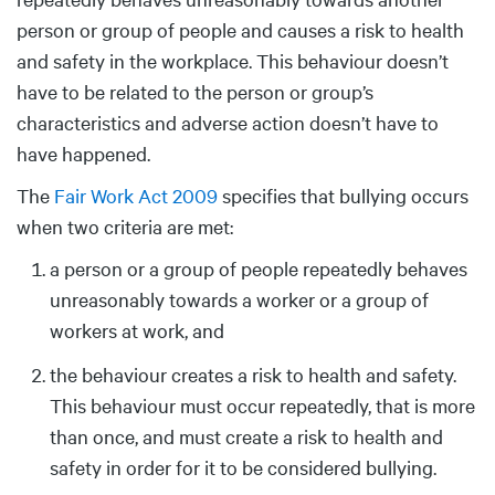
person or group of people and causes a risk to health
and safety in the workplace. This behaviour doesn’t
have to be related to the person or group’s
characteristics and adverse action doesn’t have to
have happened.
The
Fair Work Act 2009
specifies that bullying occurs
when two criteria are met:
a person or a group of people repeatedly behaves
unreasonably towards a worker or a group of
workers at work, and
the behaviour creates a risk to health and safety.
This behaviour must occur repeatedly, that is more
than once, and must create a risk to health and
safety in order for it to be considered bullying.