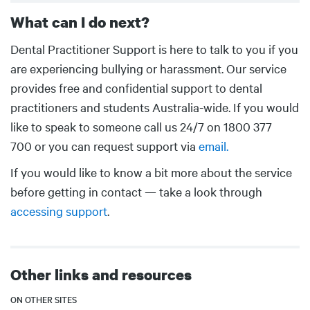
What can I do next?
Body
Dental Practitioner Support is here to talk to you if you
are experiencing bullying or harassment. Our service
provides free and confidential support to dental
practitioners and students Australia-wide. If you would
like to speak to someone call us 24/7 on 1800 377
700 or you can request support via
email.
If you would like to know a bit more about the service
before getting in contact — take a look through
accessing support
.
Other links and resources
ON OTHER SITES