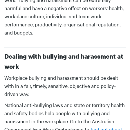
harmful and have a negative effect on workers’ health,
workplace culture, individual and team work
performance, productivity, organisational reputation,
and budgets.
Dealing with bullying and harassment at
work
Body
Workplace bullying and harassment should be dealt
with in a fair, timely, sensitive, objective and policy-
driven way.
National anti-bullying laws and state or territory health
and safety bodies help people with bullying and
harassment in the workplace. Go to the Australian
Government Fair Work Ombudsman to
find out about