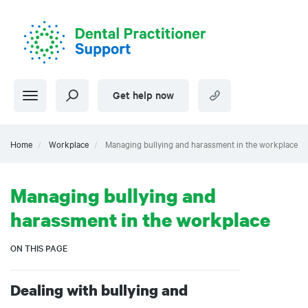
Skip
to
main
content
Get help now
Home
Workplace
Managing bullying and harassment in the workplace
Managing bullying and
harassment in the workplace
ON THIS PAGE
Dealing with bullying and