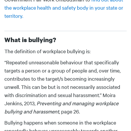
the workplace health and safety body in your state or
territory.
What is bullying?
Body
The definition of workplace bullying is:
“Repeated unreasonable behaviour that specifically
targets a person or a group of people and, over time,
contributes to the target/s becoming increasingly
unwell. This can be but is not necessarily associated
with discrimination and sexual harassment.” Moira
Jenkins, 2013,
Preventing and managing workplace
bullying and harassment,
page 26.
Bullying happens when someone in the workplace
repeatedly behaves unreasonably towards another