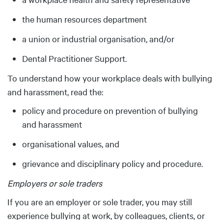
the human resources department
a union or industrial organisation, and/or
Dental Practitioner Support.
To understand how your workplace deals with bullying
and harassment, read the:
policy and procedure on prevention of bullying
and harassment
organisational values, and
grievance and disciplinary policy and procedure.
Employers or sole traders
If you are an employer or sole trader, you may still
experience bullying at work, by colleagues, clients, or