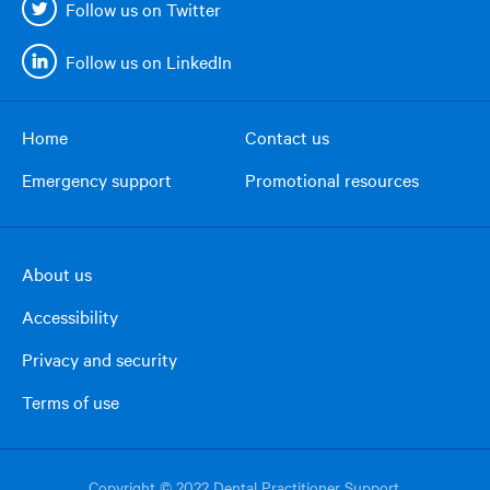
Follow us on Twitter
Follow us on LinkedIn
Home
Contact us
Footer
Emergency support
Promotional resources
menu
About us
Footer
Accessibility
right
column
Privacy and security
Terms of use
Copyright © 2022 Dental Practitioner Support.