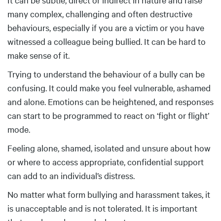
many complex, challenging and often destructive
behaviours, especially if you are a victim or you have
witnessed a colleague being bullied. It can be hard to
make sense of it.
Trying to understand the behaviour of a bully can be
confusing. It could make you feel vulnerable, ashamed
and alone. Emotions can be heightened, and responses
can start to be programmed to react on ‘fight or flight’
mode.
Feeling alone, shamed, isolated and unsure about how
or where to access appropriate, confidential support
can add to an individual’s distress.
No matter what form bullying and harassment takes, it
is unacceptable and is not tolerated. It is important