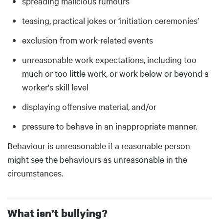
spreading malicious rumours
teasing, practical jokes or ‘initiation ceremonies’
exclusion from work-related events
unreasonable work expectations, including too
much or too little work, or work below or beyond a
worker's skill level
displaying offensive material, and/or
pressure to behave in an inappropriate manner.
Behaviour is unreasonable if a reasonable person
might see the behaviours as unreasonable in the
circumstances.
What isn’t bullying?