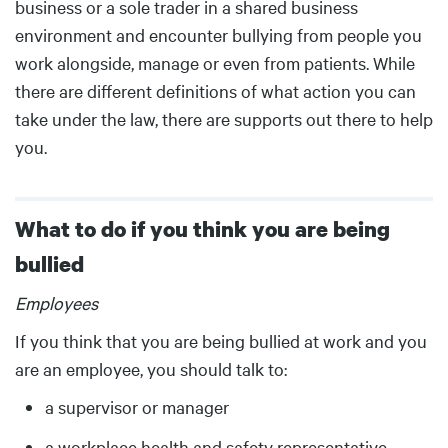
business or a sole trader in a shared business
environment and encounter bullying from people you
work alongside, manage or even from patients. While
there are different definitions of what action you can
take under the law, there are supports out there to help
you.
What to do if you think you are being
bullied
Body
Employees
If you think that you are being bullied at work and you
are an employee, you should talk to:
a supervisor or manager
a workplace health and safety representative