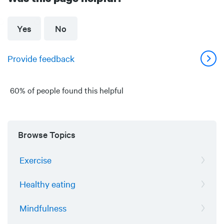
Yes
No
Provide feedback
60% of people found this helpful
Browse Topics
Exercise
Healthy eating
Mindfulness