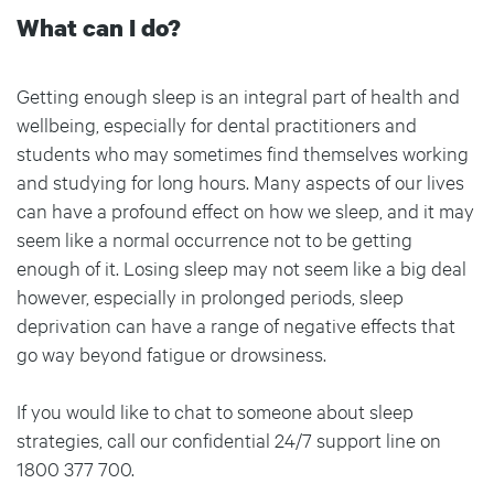
What can I do?
Getting enough sleep is an integral part of health and
wellbeing, especially for dental practitioners and
students who may sometimes find themselves working
and studying for long hours. Many aspects of our lives
can have a profound effect on how we sleep, and it may
seem like a normal occurrence not to be getting
enough of it. Losing sleep may not seem like a big deal
however, especially in prolonged periods, sleep
deprivation can have a range of negative effects that
go way beyond fatigue or drowsiness.
If you would like to chat to someone about sleep
strategies, call our confidential 24/7 support line on
1800 377 700.