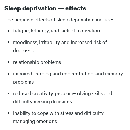
Sleep deprivation — effects
Body
The negative effects of sleep deprivation include:
fatigue, lethargy, and lack of motivation
moodiness, irritability and increased risk of
depression
relationship problems
impaired learning and concentration, and memory
problems
reduced creativity, problem-solving skills and
difficulty making decisions
inability to cope with stress and difficulty
managing emotions