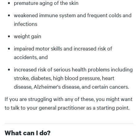
premature aging of the skin
weakened immune system and frequent colds and
infections
weight gain
impaired motor skills and increased risk of
accidents, and
increased risk of serious health problems including
stroke, diabetes, high blood pressure, heart
disease, Alzheimer's disease, and certain cancers.
If you are struggling with any of these, you might want
to talk to your general practitioner as a starting point.
What can I do?