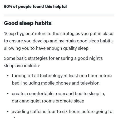
60% of people found this helpful
Good sleep habits
Body
'Sleep hygiene' refers to the strategies you put in place
to ensure you develop and maintain good sleep habits,
allowing you to have enough quality sleep.
Some basic strategies for ensuring a good night's
sleep can include:
turning off all technology at least one hour before
bed, including mobile phones and television
create a comfortable room and bed to sleep in,
dark and quiet rooms promote sleep
avoiding caffeine four to six hours before going to