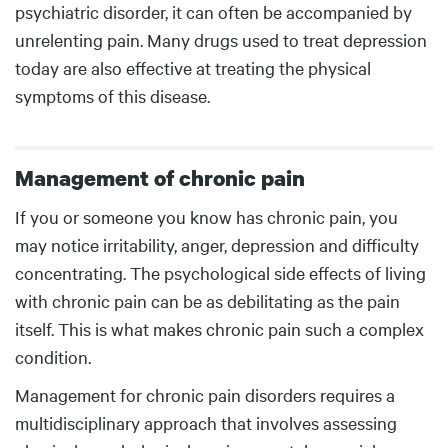
psychiatric disorder, it can often be accompanied by
unrelenting pain. Many drugs used to treat depression
today are also effective at treating the physical
symptoms of this disease.
Management of chronic pain
Body
If you or someone you know has chronic pain, you
may notice irritability, anger, depression and difficulty
concentrating. The psychological side effects of living
with chronic pain can be as debilitating as the pain
itself. This is what makes chronic pain such a complex
condition.
Management for chronic pain disorders requires a
multidisciplinary approach that involves assessing