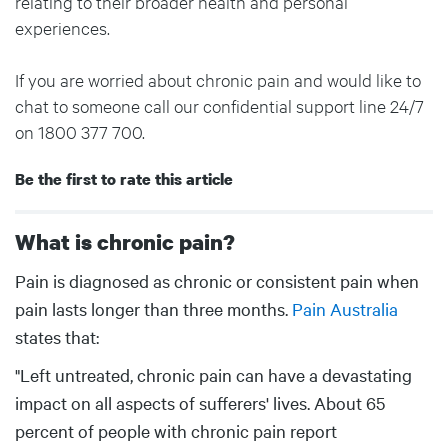
relating to their broader health and personal
experiences.
If you are worried about chronic pain and would like to
chat to someone call our confidential support line 24/7
on 1800 377 700.
Be the first to rate this article
What is chronic pain?
Body
Pain is diagnosed as chronic or consistent pain when
pain lasts longer than three months.
Pain Australia
states that:
"Left untreated, chronic pain can have a devastating
impact on all aspects of sufferers' lives. About 65
percent of people with chronic pain report