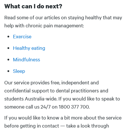
What can I do next?
Body
Read some of our articles on staying healthy that may
help with chronic pain management:
Exercise
Healthy eating
Mindfulness
Sleep
Our service provides free, independent and
confidential support to dental practitioners and
students Australia-wide. If you would like to speak to
someone call us 24/7 on 1800 377 700.
If you would like to know a bit more about the service
before getting in contact — take a look through