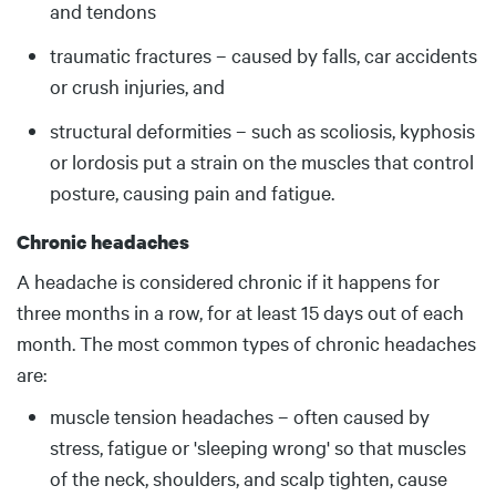
and tendons
traumatic fractures – caused by falls, car accidents
or crush injuries, and
structural deformities – such as scoliosis, kyphosis
or lordosis put a strain on the muscles that control
posture, causing pain and fatigue.
Chronic headaches
A headache is considered chronic if it happens for
three months in a row, for at least 15 days out of each
month. The most common types of chronic headaches
are:
muscle tension headaches – often caused by
stress, fatigue or 'sleeping wrong' so that muscles
of the neck, shoulders, and scalp tighten, cause