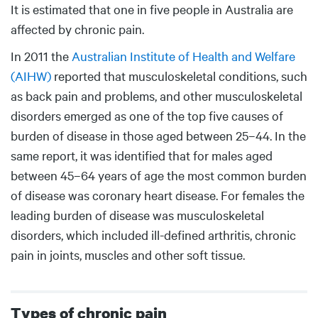
It is estimated that one in five people in Australia are
affected by chronic pain.
In 2011 the
Australian Institute of Health and Welfare
(AIHW)
reported that musculoskeletal conditions, such
as back pain and problems, and other musculoskeletal
disorders emerged as one of the top five causes of
burden of disease in those aged between 25–44. In the
same report, it was identified that for males aged
between 45–64 years of age the most common burden
of disease was coronary heart disease. For females the
leading burden of disease was musculoskeletal
disorders, which included ill-defined arthritis, chronic
pain in joints, muscles and other soft tissue.
Types of chronic pain