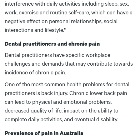
interference with daily activities including sleep, sex,
work, exercise and routine self-care, which can have a
negative effect on personal relationships, social
interactions and lifestyle."
Dental practitioners and chronic pain
Dental practitioners have specific workplace
challenges and demands that may contribute towards
incidence of chronic pain.
One of the most common health problems for dental
practitioners is back injury. Chronic lower back pain
can lead to physical and emotional problems,
decreased quality of life, impact on the ability to
complete daily activities, and eventual disability.
Prevalence of pain in Australia