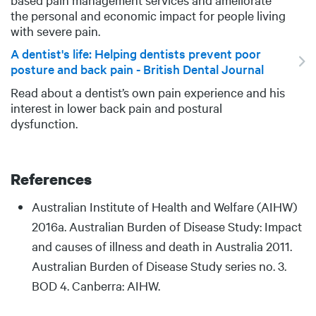
the personal and economic impact for people living
with severe pain.
A dentist's life: Helping dentists prevent poor
posture and back pain - British Dental Journal
Read about a dentist’s own pain experience and his
DESCRIPTION
interest in lower back pain and postural
dysfunction.
References
Body
Australian Institute of Health and Welfare (AIHW)
2016a. Australian Burden of Disease Study: Impact
and causes of illness and death in Australia 2011.
Australian Burden of Disease Study series no. 3.
BOD 4. Canberra: AIHW.