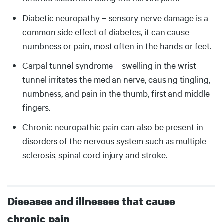
Diabetic neuropathy – sensory nerve damage is a
common side effect of diabetes, it can cause
numbness or pain, most often in the hands or feet.
Carpal tunnel syndrome – swelling in the wrist
tunnel irritates the median nerve, causing tingling,
numbness, and pain in the thumb, first and middle
fingers.
Chronic neuropathic pain can also be present in
disorders of the nervous system such as multiple
sclerosis, spinal cord injury and stroke.
Diseases and illnesses that cause
chronic pain