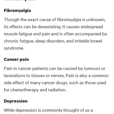
Fibromyalgia
Body
Though the exact cause of fibromyalgia is unknown,
its effects can be devastating. It causes widespread
muscle fatigue and pain and is often accompanied by
chronic fatigue, sleep disorders, and irritable bowel
syndrome.
Cancer pain
Pain in cancer patients can be caused by tumours or
lacerations to tissues or nerves. Pain is also a common
side effect of many cancer drugs, such as those used
for chemotherapy and radiation.
Depression
While depression is commonly thought of as a