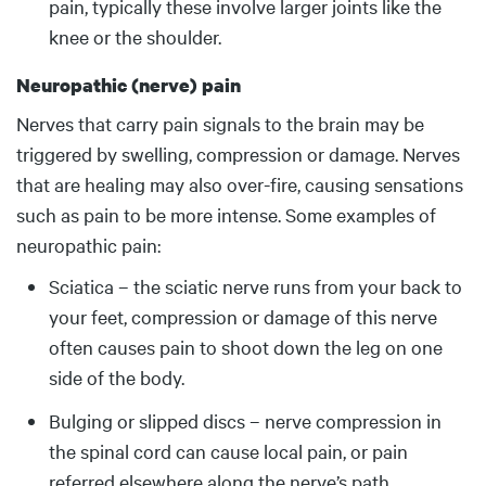
pain, typically these involve larger joints like the
knee or the shoulder.
Neuropathic (nerve) pain
Nerves that carry pain signals to the brain may be
triggered by swelling, compression or damage. Nerves
that are healing may also over-fire, causing sensations
such as pain to be more intense. Some examples of
neuropathic pain:
Sciatica – the sciatic nerve runs from your back to
your feet, compression or damage of this nerve
often causes pain to shoot down the leg on one
side of the body.
Bulging or slipped discs – nerve compression in
the spinal cord can cause local pain, or pain
referred elsewhere along the nerve’s path.