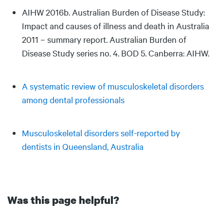
AIHW 2016b. Australian Burden of Disease Study:
Impact and causes of illness and death in Australia
2011 – summary report. Australian Burden of
Disease Study series no. 4. BOD 5. Canberra: AIHW.
A systematic review of musculoskeletal disorders
among dental professionals
Musculoskeletal disorders self-reported by
dentists in Queensland, Australia
Was this page helpful?