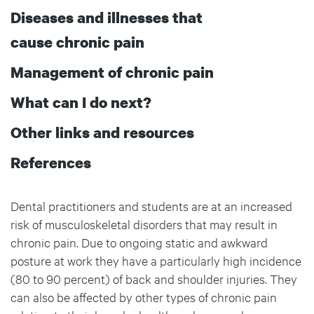
Diseases and illnesses that
cause chronic pain
Management of chronic pain
What can I do next?
Other links and resources
References
Dental practitioners and students are at an increased
risk of musculoskeletal disorders that may result in
chronic pain. Due to ongoing static and awkward
posture at work they have a particularly high incidence
(80 to 90 percent) of back and shoulder injuries. They
can also be affected by other types of chronic pain