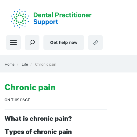
Skip
to
main
content
Get help now
Home
Life
Chronic pain
Chronic pain
ON THIS PAGE
What is chronic pain?
Types of chronic pain