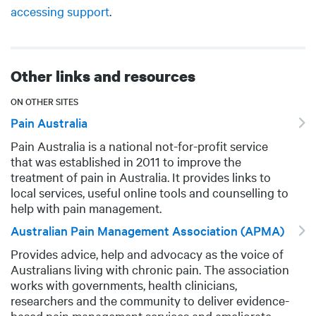
accessing support
.
Other links and resources
ON OTHER SITES
Pain Australia
Pain Australia is a national not-for-profit service
DESCRIPTION
that was established in 2011 to improve the
treatment of pain in Australia. It provides links to
local services, useful online tools and counselling to
help with pain management.
Australian Pain Management Association (APMA)
Provides advice, help and advocacy as the voice of
DESCRIPTION
Australians living with chronic pain. The association
works with governments, health clinicians,
researchers and the community to deliver evidence-
based pain management services and ameliorate