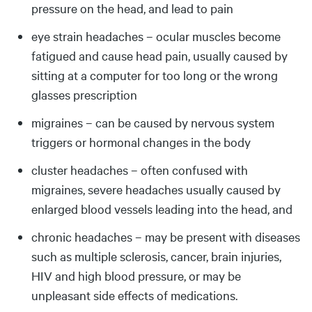
pressure on the head, and lead to pain
eye strain headaches – ocular muscles become
fatigued and cause head pain, usually caused by
sitting at a computer for too long or the wrong
glasses prescription
migraines – can be caused by nervous system
triggers or hormonal changes in the body
cluster headaches – often confused with
migraines, severe headaches usually caused by
enlarged blood vessels leading into the head, and
chronic headaches – may be present with diseases
such as multiple sclerosis, cancer, brain injuries,
HIV and high blood pressure, or may be
unpleasant side effects of medications.