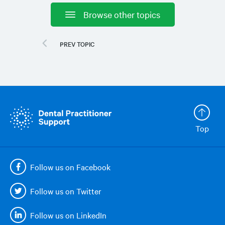
Browse other topics
Top
Follow us on Facebook
Follow us on Twitter
Follow us on LinkedIn