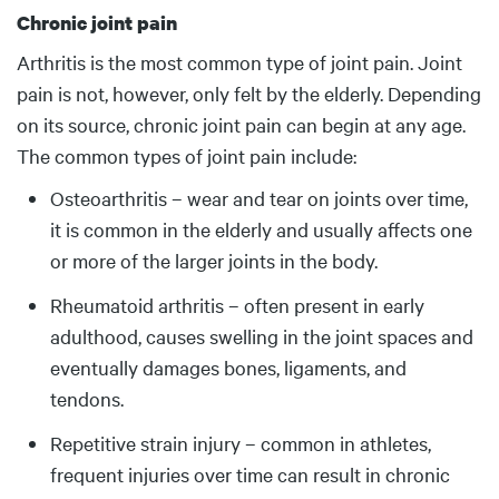
Chronic joint pain
Arthritis is the most common type of joint pain. Joint
pain is not, however, only felt by the elderly. Depending
on its source, chronic joint pain can begin at any age.
The common types of joint pain include:
Osteoarthritis – wear and tear on joints over time,
it is common in the elderly and usually affects one
or more of the larger joints in the body.
Rheumatoid arthritis – often present in early
adulthood, causes swelling in the joint spaces and
eventually damages bones, ligaments, and
tendons.
Repetitive strain injury – common in athletes,
frequent injuries over time can result in chronic