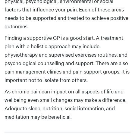
physical, psychological, environmental or social
factors that influence your pain. Each of these areas
needs to be supported and treated to achieve positive
outcomes.
Finding a supportive GP is a good start. A treatment
plan with a holistic approach may include
physiotherapy and supervised exercises routines, and
psychological counselling and support. There are also
pain management clinics and pain support groups. It is
important not to isolate from others.
As chronic pain can impact on all aspects of life and
wellbeing even small changes may make a difference.
Adequate sleep, nutrition, social interaction, and
meditation may be beneficial.