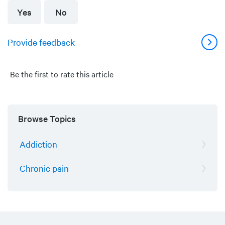
Yes
No
Provide feedback
Be the first to rate this article
Browse Topics
Addiction
Chronic pain