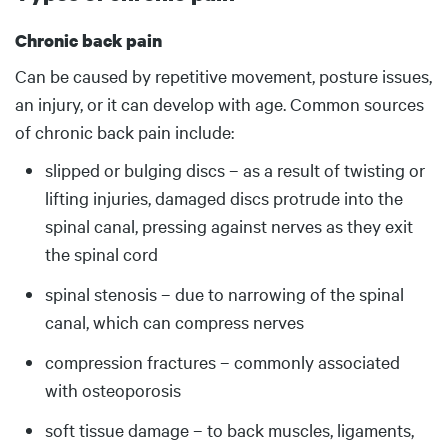
Chronic back pain
Body
Can be caused by repetitive movement, posture issues,
an injury, or it can develop with age. Common sources
of chronic back pain include:
slipped or bulging discs – as a result of twisting or
lifting injuries, damaged discs protrude into the
spinal canal, pressing against nerves as they exit
the spinal cord
spinal stenosis – due to narrowing of the spinal
canal, which can compress nerves
compression fractures – commonly associated
with osteoporosis
soft tissue damage – to back muscles, ligaments,