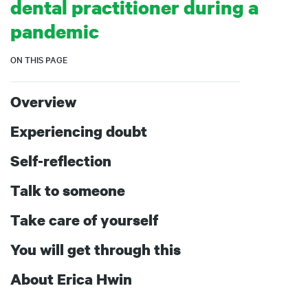
dental practitioner during a
pandemic
ON THIS PAGE
Overview
Experiencing doubt
Self-reflection
Talk to someone
Take care of yourself
You will get through this
About Erica Hwin