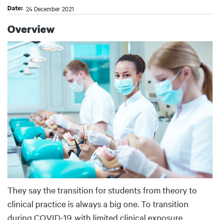
Date
24 December 2021
Overview
Body
They say the transition for students from theory to
clinical practice is always a big one. To transition
during COVID-19, with limited clinical exposure