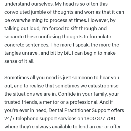
understand ourselves. My head is so often this
convoluted jumble of thoughts and worries that it can
be overwhelming to process at times. However, by
talking out loud, I’m forced to sift through and
separate these confusing thoughts to formulate
concrete sentences. The more I speak, the more the
tangles unravel, and bit by bit, I can begin to make
sense of it all.
Sometimes all you need is just someone to hear you
out, and to realise that sometimes we catastrophise
the situations we are in. Confide in your family, your
trusted friends, a mentor or a professional. And if
you’re ever in need, Dental Practitioner Support offers
24/7 telephone support services on 1800 377 700
where they’re always available to lend an ear or offer