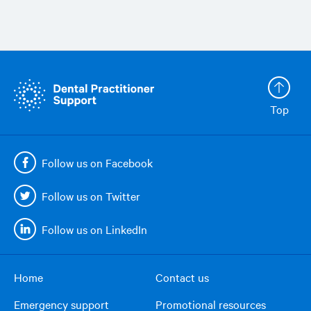
Top
Follow us on Facebook
Follow us on Twitter
Follow us on LinkedIn
Home
Contact us
Footer
Emergency support
Promotional resources