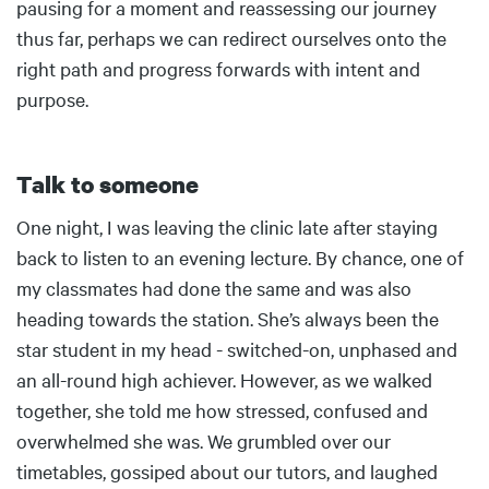
pausing for a moment and reassessing our journey
thus far, perhaps we can redirect ourselves onto the
right path and progress forwards with intent and
purpose.
Talk to someone
Body
One night, I was leaving the clinic late after staying
back to listen to an evening lecture. By chance, one of
my classmates had done the same and was also
heading towards the station. She’s always been the
star student in my head - switched-on, unphased and
an all-round high achiever. However, as we walked
together, she told me how stressed, confused and
overwhelmed she was. We grumbled over our
timetables, gossiped about our tutors, and laughed