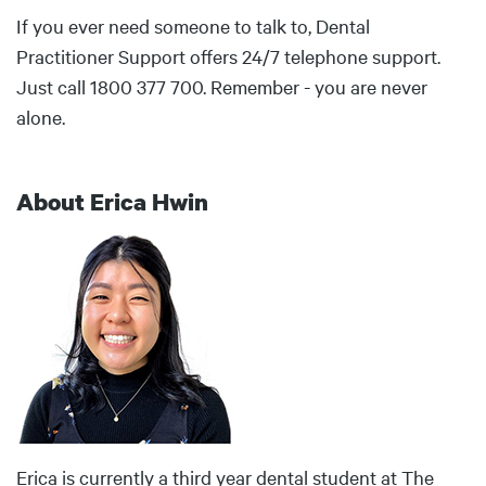
If you ever need someone to talk to, Dental
Practitioner Support offers 24/7 telephone support.
Just call 1800 377 700. Remember - you are never
alone.
About Erica Hwin
Body
Erica is currently a third year dental student at The