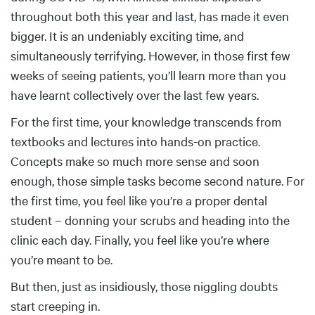
throughout both this year and last, has made it even
bigger. It is an undeniably exciting time, and
simultaneously terrifying. However, in those first few
weeks of seeing patients, you’ll learn more than you
have learnt collectively over the last few years.
For the first time, your knowledge transcends from
textbooks and lectures into hands-on practice.
Concepts make so much more sense and soon
enough, those simple tasks become second nature. For
the first time, you feel like you’re a proper dental
student – donning your scrubs and heading into the
clinic each day. Finally, you feel like you’re where
you’re meant to be.
But then, just as insidiously, those niggling doubts
start creeping in.