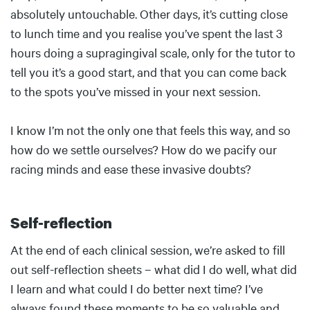
absolutely untouchable. Other days, it’s cutting close
to lunch time and you realise you’ve spent the last 3
hours doing a supragingival scale, only for the tutor to
tell you it’s a good start, and that you can come back
to the spots you’ve missed in your next session.
I know I’m not the only one that feels this way, and so
how do we settle ourselves? How do we pacify our
racing minds and ease these invasive doubts?
Self-reflection
Body
At the end of each clinical session, we’re asked to fill
out self-reflection sheets – what did I do well, what did
I learn and what could I do better next time? I’ve
always found these moments to be so valuable and