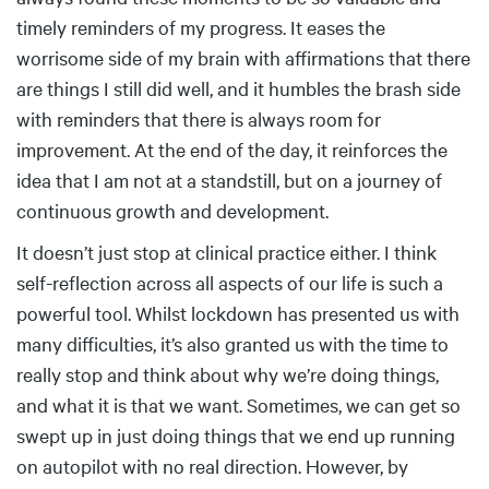
timely reminders of my progress. It eases the
worrisome side of my brain with affirmations that there
are things I still did well, and it humbles the brash side
with reminders that there is always room for
improvement. At the end of the day, it reinforces the
idea that I am not at a standstill, but on a journey of
continuous growth and development.
It doesn’t just stop at clinical practice either. I think
self-reflection across all aspects of our life is such a
powerful tool. Whilst lockdown has presented us with
many difficulties, it’s also granted us with the time to
really stop and think about why we’re doing things,
and what it is that we want. Sometimes, we can get so
swept up in just doing things that we end up running
on autopilot with no real direction. However, by