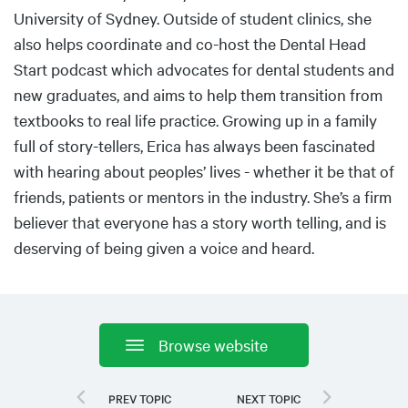
University of Sydney. Outside of student clinics, she
also helps coordinate and co-host the Dental Head
Start podcast which advocates for dental students and
new graduates, and aims to help them transition from
textbooks to real life practice. Growing up in a family
full of story-tellers, Erica has always been fascinated
with hearing about peoples’ lives - whether it be that of
friends, patients or mentors in the industry. She’s a firm
believer that everyone has a story worth telling, and is
deserving of being given a voice and heard.
Browse website