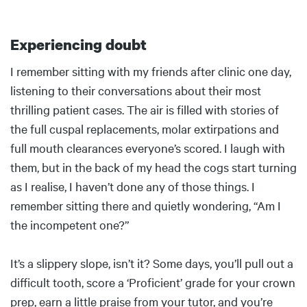
Experiencing doubt
Body
I remember sitting with my friends after clinic one day,
listening to their conversations about their most
thrilling patient cases. The air is filled with stories of
the full cuspal replacements, molar extirpations and
full mouth clearances everyone’s scored. I laugh with
them, but in the back of my head the cogs start turning
as I realise, I haven’t done any of those things. I
remember sitting there and quietly wondering, “Am I
the incompetent one?”
It’s a slippery slope, isn’t it? Some days, you’ll pull out a
difficult tooth, score a ‘Proficient’ grade for your crown
prep, earn a little praise from your tutor, and you’re