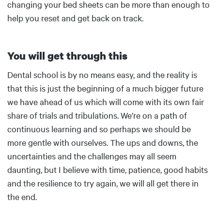
changing your bed sheets can be more than enough to
help you reset and get back on track.
You will get through this
Body
Dental school is by no means easy, and the reality is
that this is just the beginning of a much bigger future
we have ahead of us which will come with its own fair
share of trials and tribulations. We’re on a path of
continuous learning and so perhaps we should be
more gentle with ourselves. The ups and downs, the
uncertainties and the challenges may all seem
daunting, but I believe with time, patience, good habits
and the resilience to try again, we will all get there in
the end.