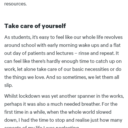
resources.
Take care of yourself
Body
As students, it’s easy to feel like our whole life revolves
around school with early morning wake ups and a flat
out day of patients and lectures – rinse and repeat. It
can feel like there’s hardly enough time to catch up on
work, let alone take care of our basic necessities or do
the things we love. And so sometimes, we let them all
slip.
Whilst lockdown was yet another spanner in the works,
perhaps it was also a much needed breather. For the
first time in a while, when the whole world slowed
down, I had the time to stop and realise just how many
aspects of my life I was neglecting.