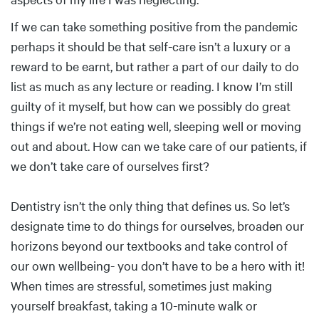
If we can take something positive from the pandemic
perhaps it should be that self-care isn’t a luxury or a
reward to be earnt, but rather a part of our daily to do
list as much as any lecture or reading. I know I’m still
guilty of it myself, but how can we possibly do great
things if we’re not eating well, sleeping well or moving
out and about. How can we take care of our patients, if
we don’t take care of ourselves first?
Dentistry isn’t the only thing that defines us. So let’s
designate time to do things for ourselves, broaden our
horizons beyond our textbooks and take control of
our own wellbeing- you don’t have to be a hero with it!
When times are stressful, sometimes just making
yourself breakfast, taking a 10-minute walk or