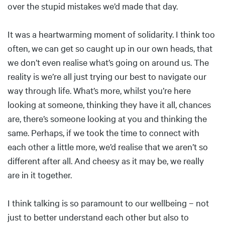
over the stupid mistakes we’d made that day.
It was a heartwarming moment of solidarity. I think too
often, we can get so caught up in our own heads, that
we don’t even realise what’s going on around us. The
reality is we’re all just trying our best to navigate our
way through life. What’s more, whilst you’re here
looking at someone, thinking they have it all, chances
are, there’s someone looking at you and thinking the
same. Perhaps, if we took the time to connect with
each other a little more, we’d realise that we aren’t so
different after all. And cheesy as it may be, we really
are in it together.
I think talking is so paramount to our wellbeing – not
just to better understand each other but also to