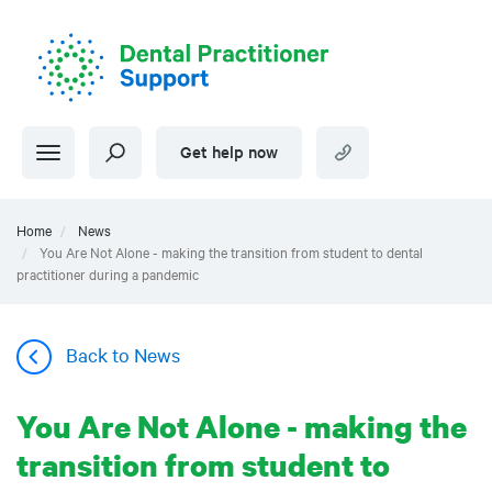
Skip
to
main
content
Get help now
Home
News
You Are Not Alone - making the transition from student to dental
practitioner during a pandemic
Back to News
You Are Not Alone - making the
transition from student to